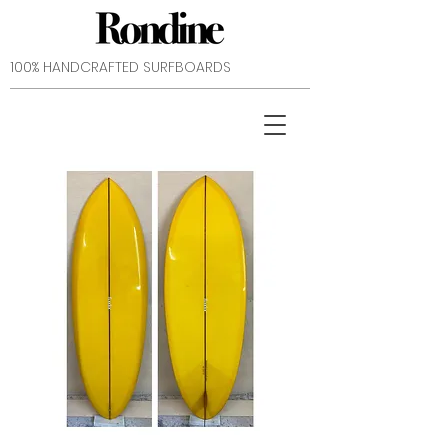
​100% HANDCRAFTED SURFBOARDS