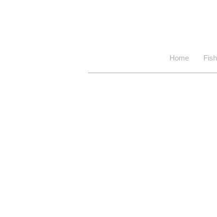
Home
Fish