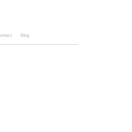
ontact
Blog